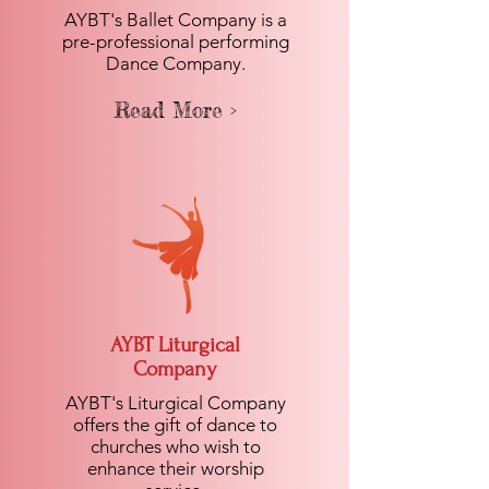
AYBT's Ballet Company is a
pre-professional performing
Dance Company.
Read More >
AYBT Liturgical
Company
AYBT's Liturgical Company
offers the gift of dance to
churches who wish to
enhance their worship