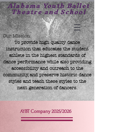
Alabama Youth Ballet
Theatre and School
Our Mission:
To provide high quality dance
instruction that educates the student
athlete in the highest standards of
dance performance while also providing
accessibility and outreach to the
community, and preserve historic dance
styles and teach these styles to the
next generation of dancers.
AYBT Company 2025/2026