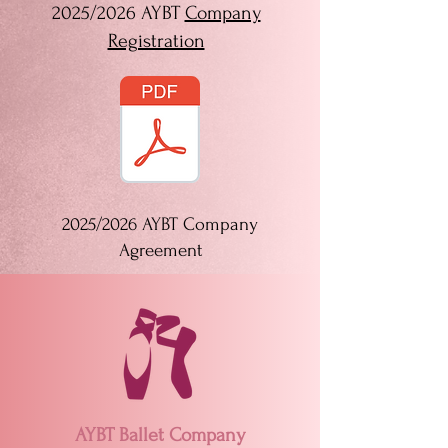
2025/2026 AYBT
Company
Registration
2025/2026 AYBT Company
Agreement
AYBT Ballet Company