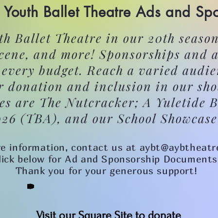
Youth Ballet Theatre Ads and Sp
h Ballet Theatre in our 20th season
scene, and more! Sponsorships and a
r every budget. Reach a varied audie
r donation and inclusion in our sh
es are The Nutcracker; A Yuletide B
026 (TBA), and our School Showcase
e information, contact us at aybt@aybtheatr
lick below for Ad and Sponsorship Documents
Thank you for your generous support!
Visit our Square Site to donate