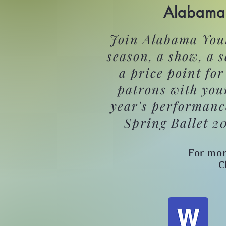
Alabama 
Join Alabama Yout
season, a show, a 
a price point fo
patrons with you
year's performanc
Spring Ballet 2
For mor
C