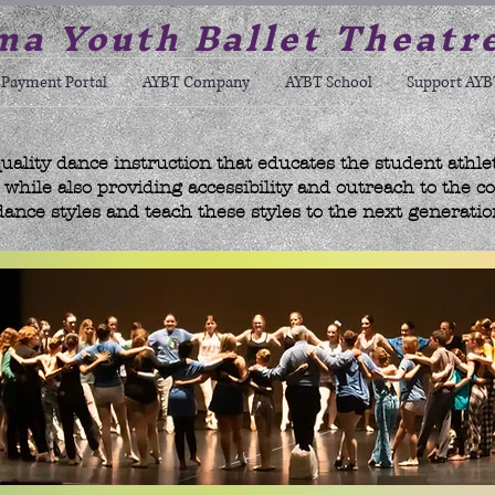
a Youth Ballet Theatr
Payment Portal
AYBT Company
AYBT School
Support AYB
uality dance instruction that educates the student athle
hile also providing accessibility and outreach to the c
dance styles and teach these styles to the next generatio