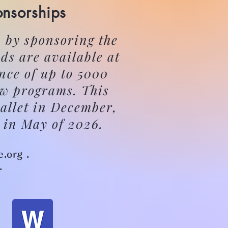
onsorships
 by sponsoring the
ds are available at
nce of up to 5000
ow programs. This
allet in December,
 in May of 2026.
e.org .
.