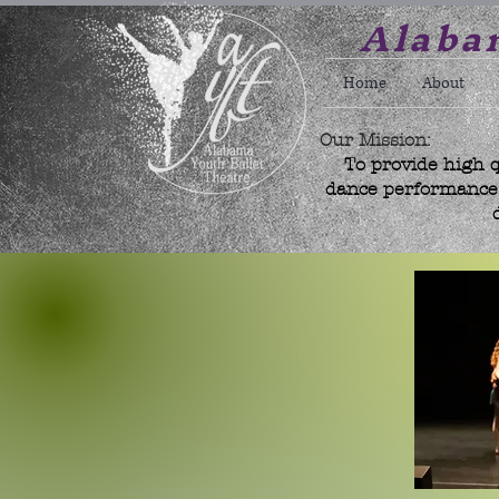
Alabam
Home
About
Our Mission:
To provide high q
dance performance w