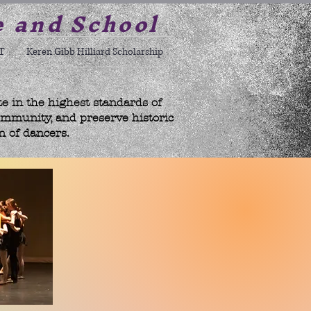
e and School
T
Keren Gibb Hilliard Scholarship
te in the highest standards of
ommunity, and preserve historic
n of dancers.