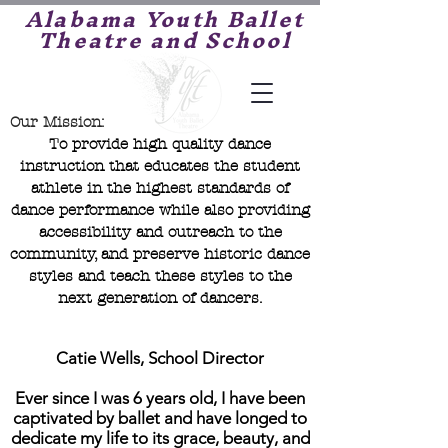
Alabama Youth Ballet
Theatre and School
Our Mission:
To provide high quality dance
instruction that educates the student
athlete in the highest standards of
dance performance while also providing
accessibility and outreach to the
community, and preserve historic dance
styles and teach these styles to the
next generation of dancers.
Catie Wells, School Director
Ever since I was 6 years old, I have been
captivated by ballet and have longed to
dedicate my life to its grace, beauty, and