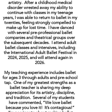
artistry. After a childhood medical
disorder wrested away my ability to
continue with classes in my teenage
years, I was able to return to ballet in my
twenties, feeling strongly compelled to
make up for lost time. I have danced
with several pre-professional ballet
companies and theatrical groups over
the subsequent decades. I attend adult
ballet classes and intensives, including
the International Adult Ballet Festival in
2024, 2025, and will attend again in
2026.
My teaching experience includes ballet
for ages 3 through adults and pre-school
tap. One of my greatest strengths as a
ballet teacher is sharing my deep
appreciation for its artistry, discipline,
and tradition. Several of my students
have commented, “We love ballet
because you love it! It’s contagious!”