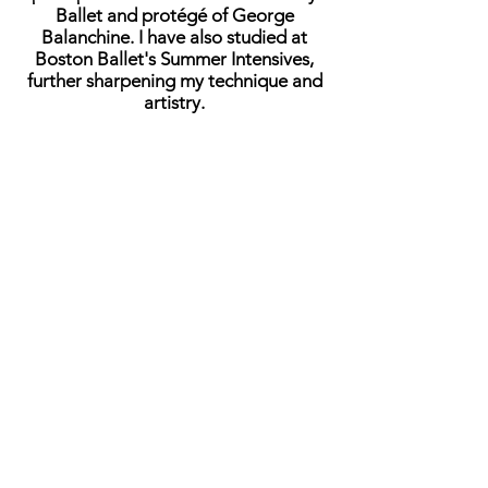
Ballet and protégé of George
Balanchine. I have also studied at
Boston Ballet's Summer Intensives,
further sharpening my technique and
artistry.
Throughout my career, I’ve had the
privilege of performing with various
companies across Mississippi, Florida,
Boston, and Louisiana. I have also
danced professionally as a company
member with Alabama Ballet and served
as a principal dancer with Huntsville
Ballet.
When I am not working or dancing, I
enjoy video gaming and longboarding.
I’m thrilled to join this journey with all of
you and look forward to the exciting
places we’ll go together.