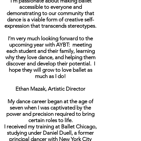
I’m passionate about making ballet
accessible to everyone and
demonstrating to our community that
dance is a viable form of creative self-
expression that transcends stereotypes.
I’m very much looking forward to the
upcoming year with AYBT: meeting
each student and their family, learning
why they love dance, and helping them
discover and develop their potential. I
hope they will grow to love ballet as
much as I do!
Ethan Mazak, Artistic Director
My dance career began at the age of
seven when I was captivated by the
power and precision required to bring
certain roles to life.
I received my training at Ballet Chicago,
studying under Daniel Duell, a former
principal dancer with New York City