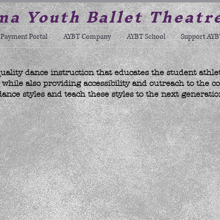
a Youth Ballet Theatr
Payment Portal
AYBT Company
AYBT School
Support AYB
uality dance instruction that educates the student athle
hile also providing accessibility and outreach to the c
dance styles and teach these styles to the next generatio