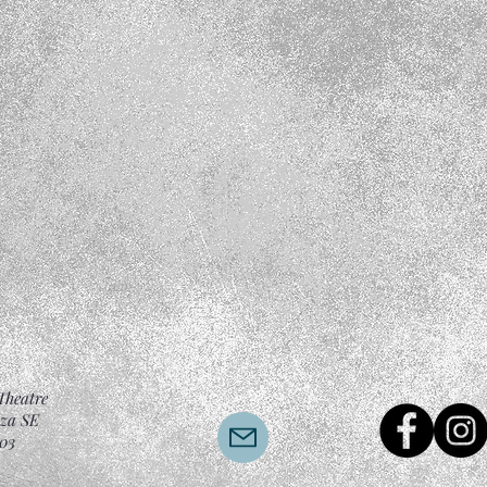
Theatre
aza SE
03