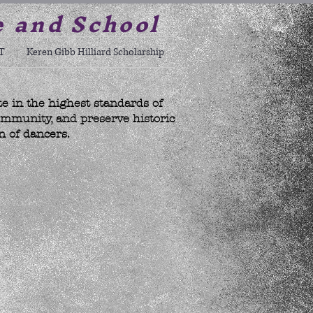
e and School
T
Keren Gibb Hilliard Scholarship
te in the highest standards of
ommunity, and preserve historic
n of dancers.