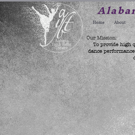
Alabam
Home
About
Our Mission:
To provide high q
dance performance w