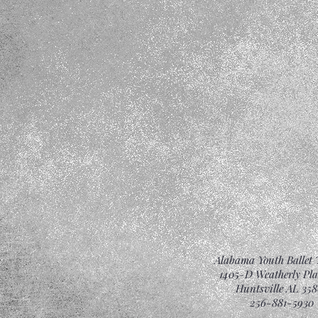
Alabama Youth Ballet 
1405-D Weatherly Pl
Huntsville AL 358
256-881-5930