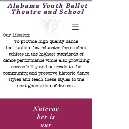
Alabama Youth Ballet
Theatre and School
Our Mission:
To provide high quality dance
instruction that educates the student
athlete in the highest standards of
dance performance while also providing
accessibility and outreach to the
community, and preserve historic dance
styles and teach these styles to the
next generation of dancers.
Nutcrac
ker is
our