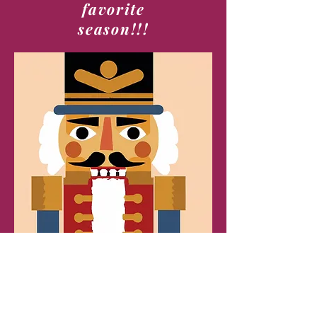
favorite
season!!!
Alabama Youth Ballet Theatre
1405-D Weatherly Plaza SE
Huntsville AL 35803