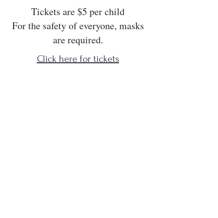
Tickets are $5 per child
For the safety of everyone, masks
are required.
Click here for tickets