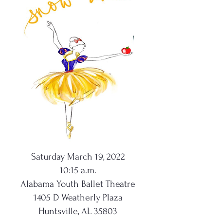
Saturday March 19, 2022
10:15 a.m.
Alabama Youth Ballet Theatre
1405 D Weatherly Plaza
Huntsville, AL 35803