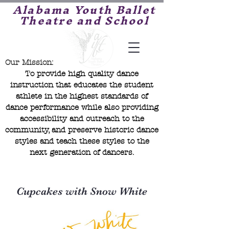
Alabama Youth Ballet
Theatre and School
Our Mission:
To provide high quality dance
instruction that educates the student
athlete in the highest standards of
dance performance while also providing
accessibility and outreach to the
community, and preserve historic dance
styles and teach these styles to the
next generation of dancers.
Cupcakes with Snow White