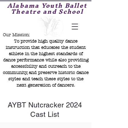
Alabama Youth Ballet
Theatre and School
Our Mission:
To provide high quality dance
instruction that educates the student
athlete in the highest standards of
dance performance while also providing
accessibility and outreach to the
community, and preserve historic dance
styles and teach these styles to the
next generation of dancers.
AYBT Nutcracker 2024
Cast List