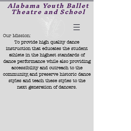
Alabama Youth Ballet
Theatre and School
Our Mission:
To provide high quality dance
instruction that educates the student
athlete in the highest standards of
dance performance while also providing
accessibility and outreach to the
community, and preserve historic dance
styles and teach these styles to the
next generation of dancers.