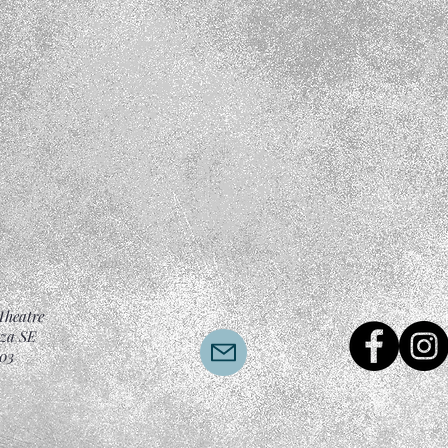
Theatre
aza SE
03