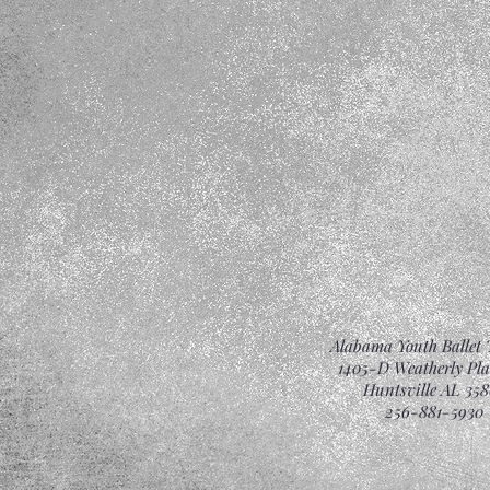
Alabama Youth Ballet 
1405-D Weatherly Pl
Huntsville AL 358
256-881-5930