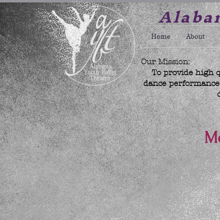
Alabam
Home
About
Our Mission:
To provide high q
dance performance w
Mo