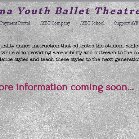
a Youth Ballet Theatr
Payment Portal
AYBT Company
AYBT School
Support AYB
uality dance instruction that educates the student athle
hile also providing accessibility and outreach to the c
dance styles and teach these styles to the next generatio
re information coming soon...