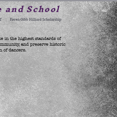
e and School
T
Keren Gibb Hilliard Scholarship
te in the highest standards of
ommunity, and preserve historic
n of dancers.